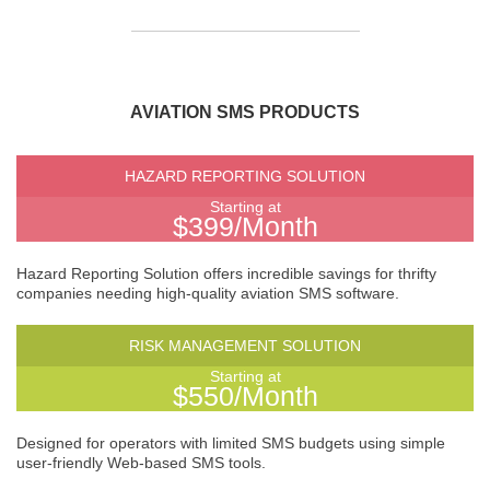
AVIATION SMS PRODUCTS
HAZARD REPORTING SOLUTION
Starting at
$399/Month
Hazard Reporting Solution offers incredible savings for thrifty
companies needing high-quality aviation SMS software.
RISK MANAGEMENT SOLUTION
Starting at
$550/Month
Designed for operators with limited SMS budgets using simple
user-friendly Web-based SMS tools.