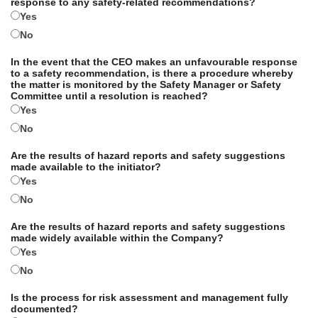
response to any safety-related recommendations?
Yes
No
In the event that the CEO makes an unfavourable response
to a safety recommendation, is there a procedure whereby
the matter is monitored by the Safety Manager or Safety
Committee until a resolution is reached?
Yes
No
Are the results of hazard reports and safety suggestions
made available to the initiator?
Yes
No
Are the results of hazard reports and safety suggestions
made widely available within the Company?
Yes
No
Is the process for risk assessment and management fully
documented?