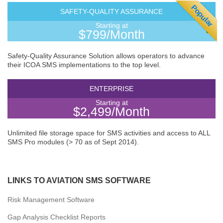
Popular
SAFETY-QUALITY ASSURANCE
Starting at
$799/Month
Safety-Quality Assurance Solution allows operators to advance
their ICOA SMS implementations to the top level.
ENTERPRISE
Starting at
$2,499/Month
Unlimited file storage space for SMS activities and access to ALL
SMS Pro modules (> 70 as of Sept 2014).
LINKS TO AVIATION SMS SOFTWARE
Risk Management Software
Gap Analysis Checklist Reports