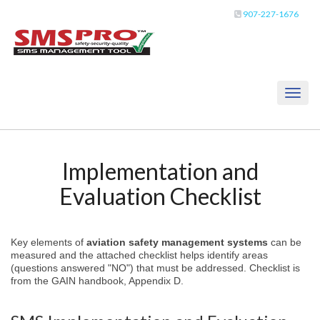
907-227-1676
Toggl
naviga
Implementation and
Evaluation Checklist
Key elements of
aviation safety management systems
can be
measured and the attached checklist helps identify areas
(questions answered "NO") that must be addressed. Checklist is
from the GAIN handbook, Appendix D.