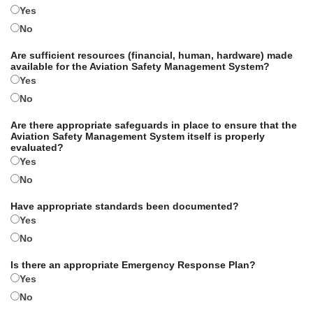
Yes
No
Are sufficient resources (financial, human, hardware) made
available for the Aviation Safety Management System?
Yes
No
Are there appropriate safeguards in place to ensure that the
Aviation Safety Management System itself is properly
evaluated?
Yes
No
Have appropriate standards been documented?
Yes
No
Is there an appropriate Emergency Response Plan?
Yes
No