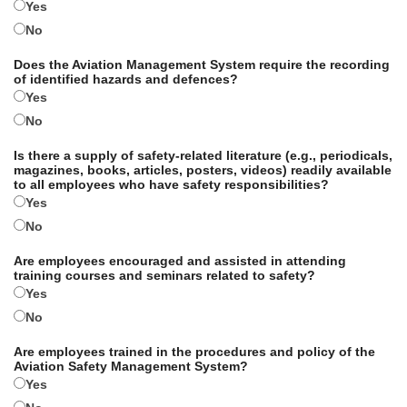
Yes
No
Does the Aviation Management System require the recording
of identified hazards and defences?
Yes
No
Is there a supply of safety-related literature (e.g., periodicals,
magazines, books, articles, posters, videos) readily available
to all employees who have safety responsibilities?
Yes
No
Are employees encouraged and assisted in attending
training courses and seminars related to safety?
Yes
No
Are employees trained in the procedures and policy of the
Aviation Safety Management System?
Yes