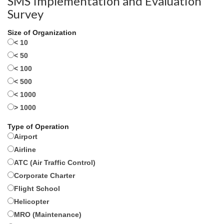
SMS Implementation and Evaluation
Survey
Size of Organization
< 10
< 50
< 100
< 500
< 1000
> 1000
Type of Operation
Airport
Airline
ATC (Air Traffic Control)
Corporate Charter
Flight School
Helicopter
MRO (Maintenance)