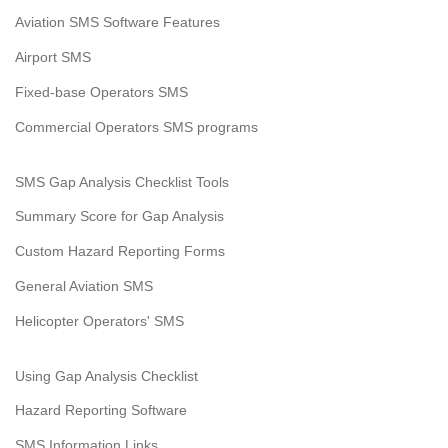
Aviation SMS Software Features
Airport SMS
Fixed-base Operators SMS
Commercial Operators SMS programs
SMS Gap Analysis Checklist Tools
Summary Score for Gap Analysis
Custom Hazard Reporting Forms
General Aviation SMS
Helicopter Operators' SMS
Using Gap Analysis Checklist
Hazard Reporting Software
SMS Information Links