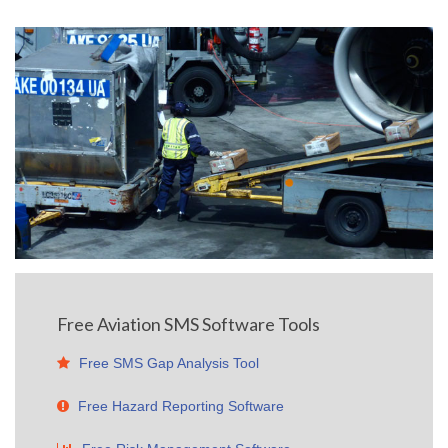
Free Aviation SMS Software Tools
Free SMS Gap Analysis Tool
Free Hazard Reporting Software