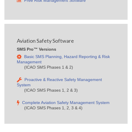
Free Risk Management Software
Aviation Safety Software
SMS Pro™ Versions
Basic SMS Planning, Hazard Reporting & Risk
Management
(ICAO SMS Phases 1 & 2)
Proactive & Reactive Safety Management
System
(ICAO SMS Phases 1, 2 & 3)
Complete Aviation Safety Management System
(ICAO SMS Phases 1, 2, 3 & 4)