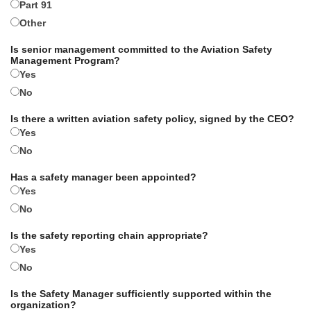
Part 91
Other
Is senior management committed to the Aviation Safety
Management Program?
Yes
No
Is there a written aviation safety policy, signed by the CEO?
Yes
No
Has a safety manager been appointed?
Yes
No
Is the safety reporting chain appropriate?
Yes
No
Is the Safety Manager sufficiently supported within the
organization?