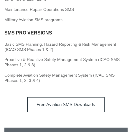
Maintenance Repair Operations SMS
Military Aviation SMS programs
SMS PRO VERSIONS
Basic SMS Planning, Hazard Reporting & Risk Management
(ICAO SMS Phases 1 & 2)
Proactive & Reactive Safety Management System (ICAO SMS
Phases 1, 2 & 3)
Complete Aviation Safety Management System (ICAO SMS
Phases 1, 2, 3 & 4)
Free Aviation SMS Downloads