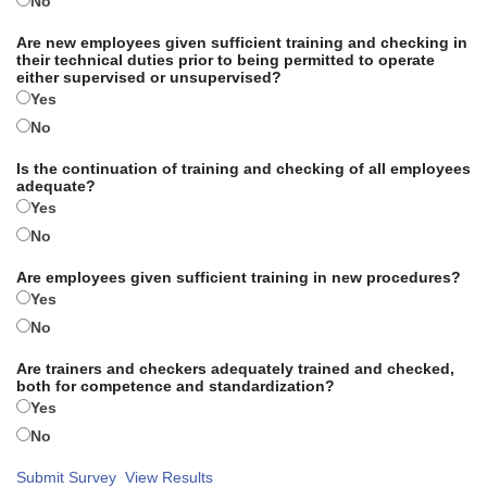
No
Are new employees given sufficient training and checking in
their technical duties prior to being permitted to operate
either supervised or unsupervised?
Yes
No
Is the continuation of training and checking of all employees
adequate?
Yes
No
Are employees given sufficient training in new procedures?
Yes
No
Are trainers and checkers adequately trained and checked,
both for competence and standardization?
Yes
No
Submit Survey
View Results