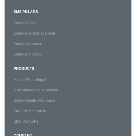
SMS PILLARS
Safety Policy
Safety Risk Management
Safety Assurance
Safety Promotion
PRODUCTS
Hazard Reporting Solution
Risk Management Solution
Safety-Quality Assurance
SMS Pro Enterprise
SMS Pro SSPs
COMPANY