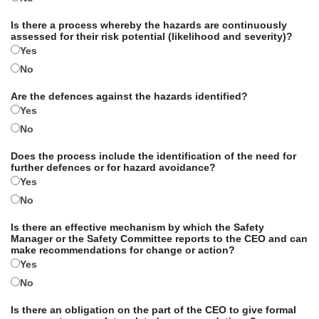
Is there a process whereby the hazards are continuously
assessed for their risk potential (likelihood and severity)?
Yes
No
Are the defences against the hazards identified?
Yes
No
Does the process include the identification of the need for
further defences or for hazard avoidance?
Yes
No
Is there an effective mechanism by which the Safety
Manager or the Safety Committee reports to the CEO and can
make recommendations for change or action?
Yes
No
Is there an obligation on the part of the CEO to give formal