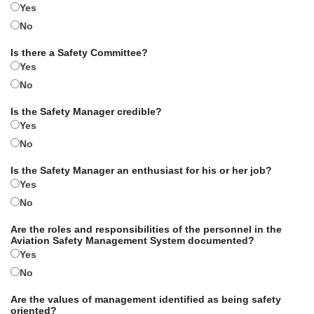
Yes
No
Is there a Safety Committee?
Yes
No
Is the Safety Manager credible?
Yes
No
Is the Safety Manager an enthusiast for his or her job?
Yes
No
Are the roles and responsibilities of the personnel in the
Aviation Safety Management System documented?
Yes
No
Are the values of management identified as being safety
oriented?