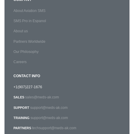
About Aviation SMS
SMS Pro in Espanol
About us
Partners Worldwide
Our Philosophy
Careers
CONTACT INFO
+1(907)227-1676
sales@nwds-ak.com
SALES
support@nwds-ak.com
SUPPORT
support@nwds-ak.com
TRAINING
techsupport@nwds-ak.com
PARTNERS