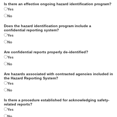
Is there an effective ongoing hazard identification program?
Yes
No
Does the hazard identification program include a
confidential reporting system?
Yes
No
Are confidential reports properly de-identified?
Yes
No
Are hazards associated with contracted agencies included in
the Hazard Reporting System?
Yes
No
Is there a procedure established for acknowledging safety-
related reports?
Yes
No