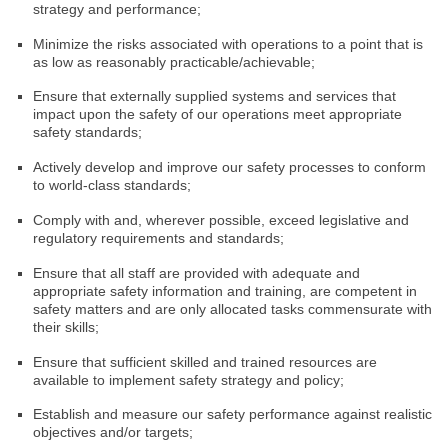
strategy and performance;
Minimize the risks associated with operations to a point that is
as low as reasonably practicable/achievable;
Ensure that externally supplied systems and services that
impact upon the safety of our operations meet appropriate
safety standards;
Actively develop and improve our safety processes to conform
to world-class standards;
Comply with and, wherever possible, exceed legislative and
regulatory requirements and standards;
Ensure that all staff are provided with adequate and
appropriate safety information and training, are competent in
safety matters and are only allocated tasks commensurate with
their skills;
Ensure that sufficient skilled and trained resources are
available to implement safety strategy and policy;
Establish and measure our safety performance against realistic
objectives and/or targets;