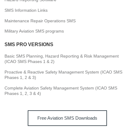
SMS Information Links
Maintenance Repair Operations SMS
Military Aviation SMS programs
SMS PRO VERSIONS
Basic SMS Planning, Hazard Reporting & Risk Management
(ICAO SMS Phases 1 & 2)
Proactive & Reactive Safety Management System (ICAO SMS
Phases 1, 2 & 3)
Complete Aviation Safety Management System (ICAO SMS
Phases 1, 2, 3 & 4)
Free Aviation SMS Downloads