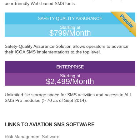
user-friendly Web-based SMS tools.
Popular
SAFETY-QUALITY ASSURANCE
Starting at
$799/Month
Safety-Quality Assurance Solution allows operators to advance
their ICOA SMS implementations to the top level.
ENTERPRISE
Starting at
$2,499/Month
Unlimited file storage space for SMS activities and access to ALL
SMS Pro modules (> 70 as of Sept 2014).
LINKS TO AVIATION SMS SOFTWARE
Risk Management Software