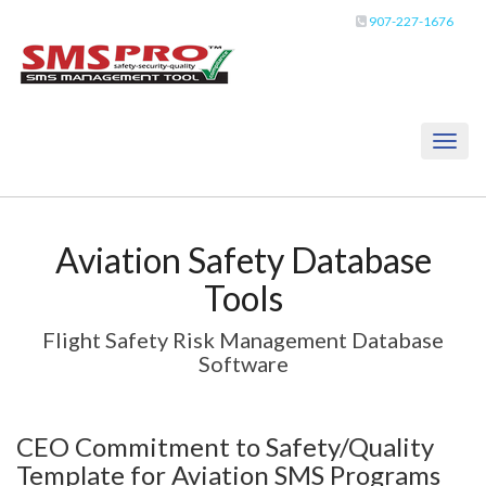
907-227-1676
Toggl
naviga
Aviation Safety Database
Tools
Flight Safety Risk Management Database
Software
CEO Commitment to Safety/Quality
Template for Aviation SMS Programs