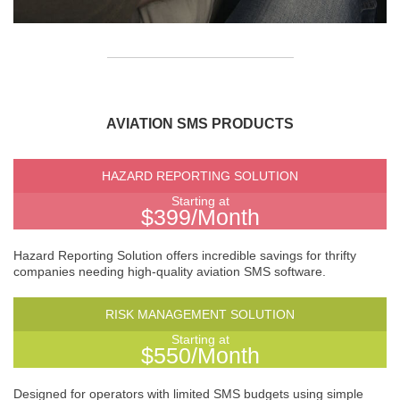
AVIATION SMS PRODUCTS
HAZARD REPORTING SOLUTION
Starting at
$399/Month
Hazard Reporting Solution offers incredible savings for thrifty
companies needing high-quality aviation SMS software.
RISK MANAGEMENT SOLUTION
Starting at
$550/Month
Designed for operators with limited SMS budgets using simple