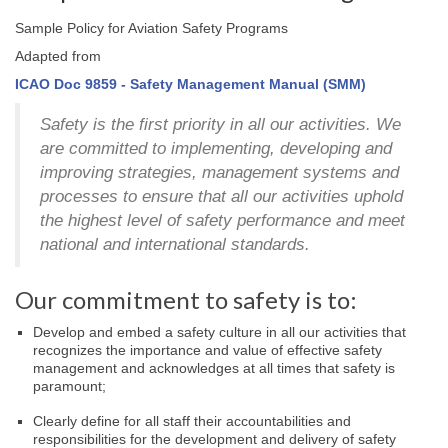
Sample Policy for Aviation Safety Programs
Adapted from
ICAO Doc 9859 - Safety Management Manual (SMM)
Safety is the first priority in all our activities. We
are committed to implementing, developing and
improving strategies, management systems and
processes to ensure that all our activities uphold
the highest level of safety performance and meet
national and international standards.
Our commitment to safety is to:
Develop and embed a safety culture in all our activities that
recognizes the importance and value of effective safety
management and acknowledges at all times that safety is
paramount;
Clearly define for all staff their accountabilities and
responsibilities for the development and delivery of safety