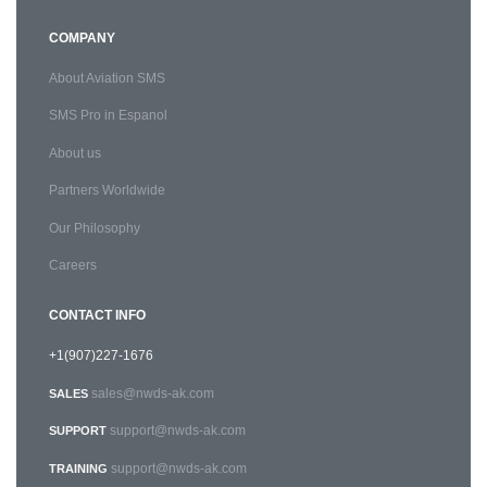
COMPANY
About Aviation SMS
SMS Pro in Espanol
About us
Partners Worldwide
Our Philosophy
Careers
CONTACT INFO
+1(907)227-1676
sales@nwds-ak.com
SALES
support@nwds-ak.com
SUPPORT
support@nwds-ak.com
TRAINING