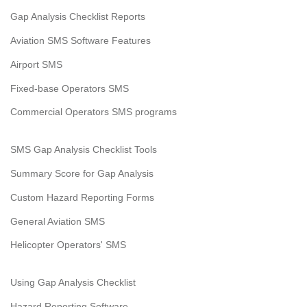
Gap Analysis Checklist Reports
Aviation SMS Software Features
Airport SMS
Fixed-base Operators SMS
Commercial Operators SMS programs
SMS Gap Analysis Checklist Tools
Summary Score for Gap Analysis
Custom Hazard Reporting Forms
General Aviation SMS
Helicopter Operators' SMS
Using Gap Analysis Checklist
Hazard Reporting Software