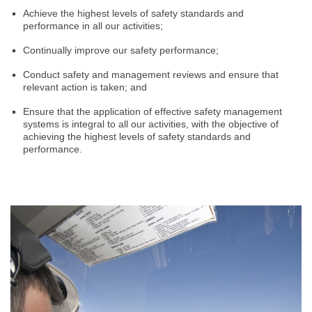
Achieve the highest levels of safety standards and
performance in all our activities;
Continually improve our safety performance;
Conduct safety and management reviews and ensure that
relevant action is taken; and
Ensure that the application of effective safety management
systems is integral to all our activities, with the objective of
achieving the highest levels of safety standards and
performance.