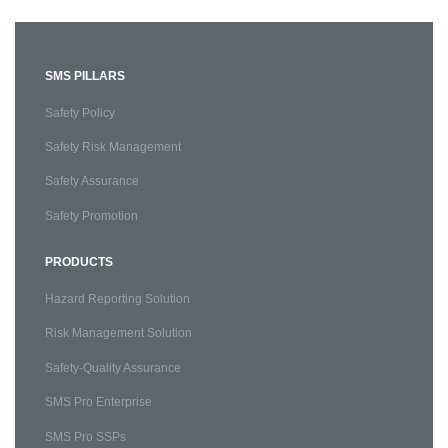
SMS PILLARS
Safety Policy
Safety Risk Management
Safety Assurance
Safety Promotion
PRODUCTS
Hazard Reporting Solution
Risk Management Solution
Safety-Quality Assurance
SMS Pro Enterprise
SMS Pro SSPs