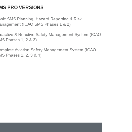
MS PRO VERSIONS
sic SMS Planning, Hazard Reporting & Risk
anagement (ICAO SMS Phases 1 & 2)
oactive & Reactive Safety Management System (ICAO
S Phases 1, 2 & 3)
omplete Aviation Safety Management System (ICAO
S Phases 1, 2, 3 & 4)