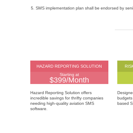
SMS implementation plan shall be endorsed by se
HAZARD REPORTING SOLUTION
RIS
Starting at
$399/Month
Hazard Reporting Solution offers
Designed
incredible savings for thrifty companies
budgets 
needing high-quality aviation SMS
based S
software.