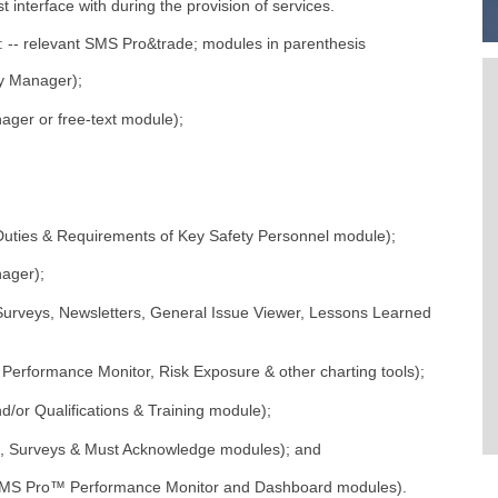
 interface with during the provision of services.
g: -- relevant SMS Pro&trade; modules in parenthesis
y Manager);
er or free-text module);
;
ties & Requirements of Key Safety Personnel module);
ager);
rveys, Newsletters, General Issue Viewer, Lessons Learned
rformance Monitor, Risk Exposure & other charting tools);
or Qualifications & Training module);
 Surveys & Must Acknowledge modules); and
MS Pro™ Performance Monitor and Dashboard modules).