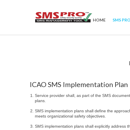
HOME
SMS PR
ICAO SMS Implementation Plan
Service provider shall, as part of the SMS documen
plans.
SMS implementation plans shall define the approach
meets organizational safety objectives.
SMS implementation plans shall explicitly address 