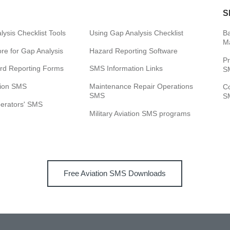
S
ysis Checklist Tools
Using Gap Analysis Checklist
Ba
M
e for Gap Analysis
Hazard Reporting Software
Pr
rd Reporting Forms
SMS Information Links
SM
tion SMS
Maintenance Repair Operations
C
SMS
SM
perators' SMS
Military Aviation SMS programs
Free Aviation SMS Downloads