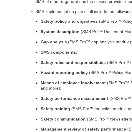
SMS of other organizations the service provider must
SMS implementation plan shall include the followin
Safety policy and objectives
(SMS Pro™ Polic
System description
(SMS Pro™ Document Manag
Gap analysis
(SMS Pro™ gap analysis module)
SMS components
;
Safety roles and responsibilities
(SMS Pro™ Du
Hazard reporting policy
(SMS Pro™ Policy Man
Means of employee involvement
(SMS Pro™ Su
and more);
Safety performance measurement
(SMS Pro™ Pe
Safety training
(SMS Pro™ Induction module and/
Safety communication
(SMS Pro™ Newsletters,
Management review of safety performance
(S