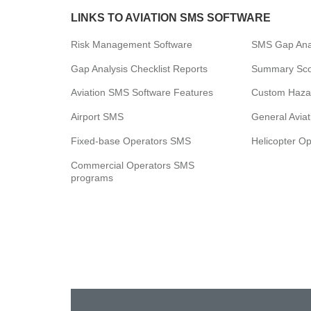
LINKS TO AVIATION SMS SOFTWARE
Risk Management Software
SMS Gap Anal
Gap Analysis Checklist Reports
Summary Scor
Aviation SMS Software Features
Custom Haza
Airport SMS
General Avia
Fixed-base Operators SMS
Helicopter O
Commercial Operators SMS
programs