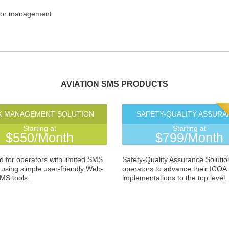
nior management.
AVIATION SMS PRODUCTS
K MANAGEMENT SOLUTION
SAFETY-QUALITY ASSURA
Starting at
Starting at
$550/Month
$799/Month
 for operators with limited SMS
Safety-Quality Assurance Solutio
using simple user-friendly Web-
operators to advance their ICO
MS tools.
implementations to the top level.