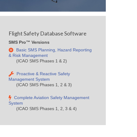
Flight Safety Database Software
SMS Pro™ Versions
Basic SMS Planning, Hazard Reporting
& Risk Management
(ICAO SMS Phases 1 & 2)
Proactive & Reactive Safety
Management System
(ICAO SMS Phases 1, 2 & 3)
Complete Aviation Safety Management
System
(ICAO SMS Phases 1, 2, 3 & 4)