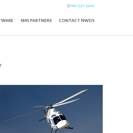
907-227-1676
FTWARE
SMS PARTNERS
CONTACT NWDS
e