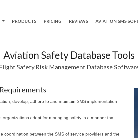
O
PRODUCTS
PRICING
REVIEWS
AVIATION SMS SO
+
Aviation Safety Database Tools
Flight Safety Risk Management Database Softwar
 Requirements
tation, develop, adhere to and maintain SMS implementation
 organizations adopt for managing safety in a manner that
the coordination between the SMS of service providers and the