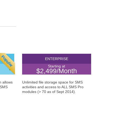
Popular
NCE
ENTERPRISE
Starting at
$2,499/Month
n allows
Unlimited file storage space for SMS
A SMS
activities and access to ALL SMS Pro
modules (> 70 as of Sept 2014).