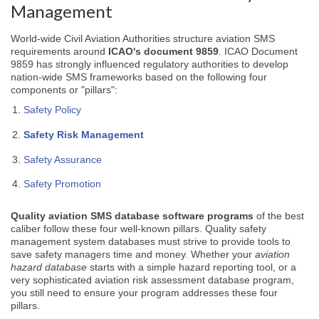
Management
World-wide Civil Aviation Authorities structure aviation SMS
requirements around
ICAO's document 9859
. ICAO Document
9859 has strongly influenced regulatory authorities to develop
nation-wide SMS frameworks based on the following four
components or "pillars":
Safety Policy
Safety Risk Management
Safety Assurance
Safety Promotion
Quality
aviation SMS database software programs
of the best
caliber follow these four well-known pillars. Quality safety
management system databases must strive to provide tools to
save safety managers time and money. Whether your
aviation
hazard database
starts with a simple hazard reporting tool, or a
very sophisticated aviation risk assessment database program,
you still need to ensure your program addresses these four
pillars.