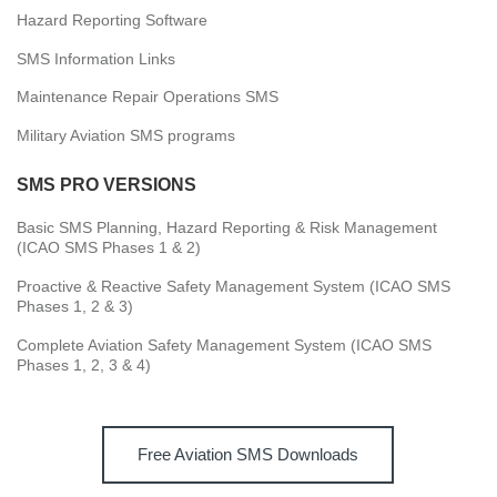
Hazard Reporting Software
SMS Information Links
Maintenance Repair Operations SMS
Military Aviation SMS programs
SMS PRO VERSIONS
Basic SMS Planning, Hazard Reporting & Risk Management
(ICAO SMS Phases 1 & 2)
Proactive & Reactive Safety Management System (ICAO SMS
Phases 1, 2 & 3)
Complete Aviation Safety Management System (ICAO SMS
Phases 1, 2, 3 & 4)
Free Aviation SMS Downloads