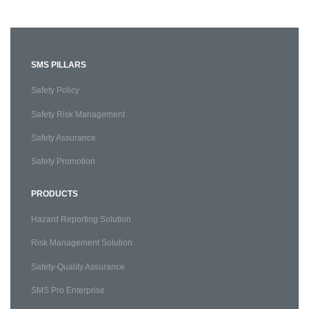
SMS PILLARS
Safety Policy
Safety Risk Management
Safety Assurance
Safety Promotion
PRODUCTS
Hazard Reporting Solution
Risk Management Solution
Safety-Quality Assurance
SMS Pro Enterprise