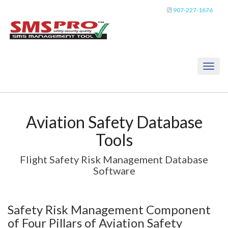
907-227-1676
Toggl
naviga
Aviation Safety Database
Tools
Flight Safety Risk Management Database
Software
Safety Risk Management Component
of Four Pillars of Aviation Safety