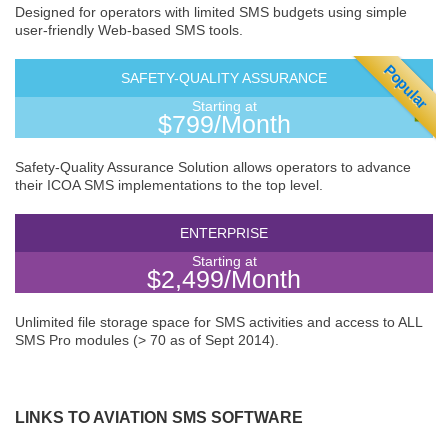
Designed for operators with limited SMS budgets using simple
user-friendly Web-based SMS tools.
Popular
SAFETY-QUALITY ASSURANCE
Starting at
$799/Month
Safety-Quality Assurance Solution allows operators to advance
their ICOA SMS implementations to the top level.
ENTERPRISE
Starting at
$2,499/Month
Unlimited file storage space for SMS activities and access to ALL
SMS Pro modules (> 70 as of Sept 2014).
LINKS TO AVIATION SMS SOFTWARE