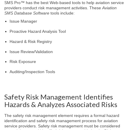
SMS Pro™ has the best Web-based tools to help aviation service
providers conduct risk management activities. These
Aviation
SMS Database Software
tools include:
Issue Manager
Proactive Hazard Analysis Tool
Hazard & Risk Registry
Issue Review/Validation
Risk Exposure
Auditing/Inspection Tools
Safety Risk Management Identifies
Hazards & Analyzes Associated Risks
The safety risk management element requires a formal hazard
identification and safety risk management process for aviation
service providers. Safety risk management must be considered