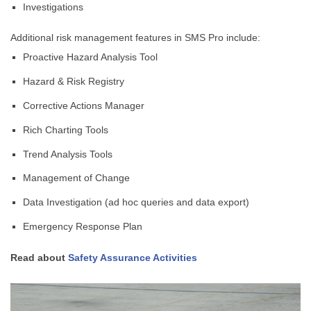
Investigations
Additional risk management features in SMS Pro include:
Proactive Hazard Analysis Tool
Hazard & Risk Registry
Corrective Actions Manager
Rich Charting Tools
Trend Analysis Tools
Management of Change
Data Investigation (ad hoc queries and data export)
Emergency Response Plan
Read about
Safety Assurance Activities