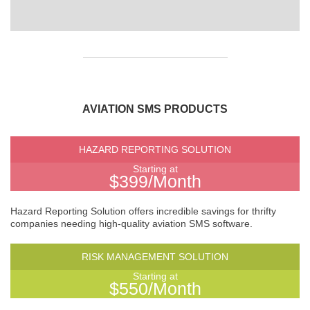
AVIATION SMS PRODUCTS
HAZARD REPORTING SOLUTION
Starting at
$399/Month
Hazard Reporting Solution offers incredible savings for thrifty
companies needing high-quality aviation SMS software.
RISK MANAGEMENT SOLUTION
Starting at
$550/Month