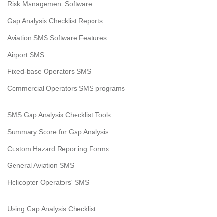
Risk Management Software
Gap Analysis Checklist Reports
Aviation SMS Software Features
Airport SMS
Fixed-base Operators SMS
Commercial Operators SMS programs
SMS Gap Analysis Checklist Tools
Summary Score for Gap Analysis
Custom Hazard Reporting Forms
General Aviation SMS
Helicopter Operators' SMS
Using Gap Analysis Checklist