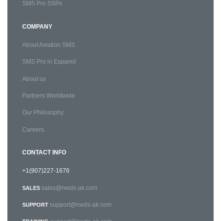
SMS Pro SSPs
COMPANY
About Aviation SMS
SMS Pro in Espanol
About us
Partners Worldwide
Our Philosophy
Careers
CONTACT INFO
+1(907)227-1676
sales@nwds-ak.com
SALES
support@nwds-ak.com
SUPPORT