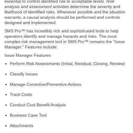
essential to control identified risk to acceptable levels.
Risk
analysis and assessment
activities determine the severity and
likelihood of identified risks. Whenever possible and the situation
warrants, a causal analysis should be performed and controls
designed and implemented.
SMS Pro™ has incredibly rich and sophisticated tools to help
operators identify and manage hazards and risks. The most
complex risk management tool in SMS Pro™ remains the "Issue
Manager." Features include:
Issue Manager Features
Perform Risk Assessments (Initial, Residual, Closing, Review)
Classify Issues
Manage Corrective/Preventive Actions
Track Costs
Conduct Cost Benefit Analysis
Business Case Tool
Attachments