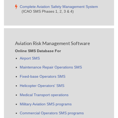
Complete Aviation Safety Management System
(ICAO SMS Phases 1, 2, 3 & 4)
Aviation Risk Management Software
Online SMS Database For
Airport SMS
Maintenance Repair Operations SMS
Fixed-base Operators SMS
Helicopter Operators' SMS
Medical Transport operations
Military Aviation SMS programs
Commercial Operators SMS programs