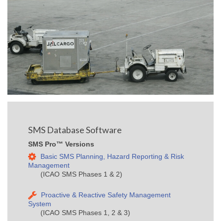
SMS Database Software
SMS Pro™ Versions
Basic SMS Planning, Hazard Reporting & Risk
Management
(ICAO SMS Phases 1 & 2)
Proactive & Reactive Safety Management
System
(ICAO SMS Phases 1, 2 & 3)