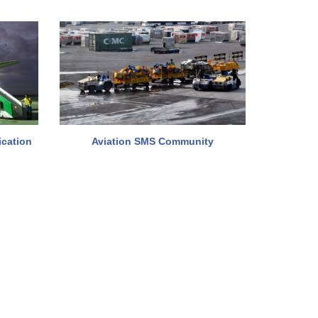
ication
Aviation SMS Community