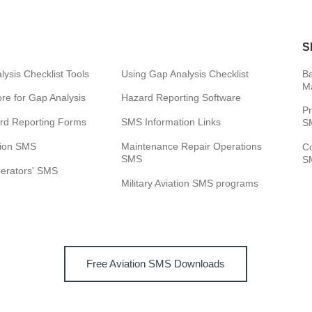
S
ysis Checklist Tools
Using Gap Analysis Checklist
Ba
M
e for Gap Analysis
Hazard Reporting Software
Pr
rd Reporting Forms
SMS Information Links
SM
tion SMS
Maintenance Repair Operations
C
SMS
SM
perators' SMS
Military Aviation SMS programs
Free Aviation SMS Downloads