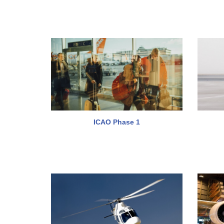
ICAO Phase 1