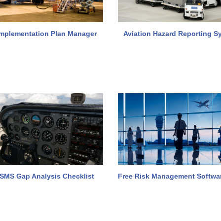
mplementation Plan Manager
Aviation Hazard Reporting S
 SMS Gap Analysis Checklist
Free Risk Management Softwa