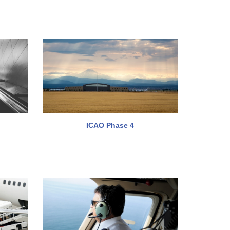
ICAO Phase 4