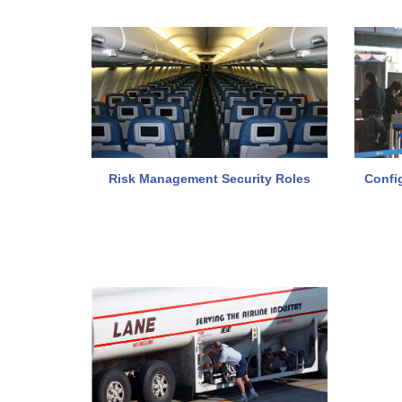
Risk Management Security Roles
Confi