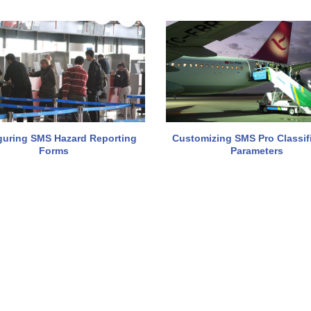
guring SMS Hazard Reporting
Customizing SMS Pro Classif
Forms
Parameters