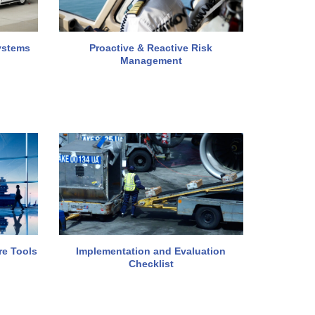
ystems
Proactive & Reactive Risk
Management
re Tools
Implementation and Evaluation
Checklist