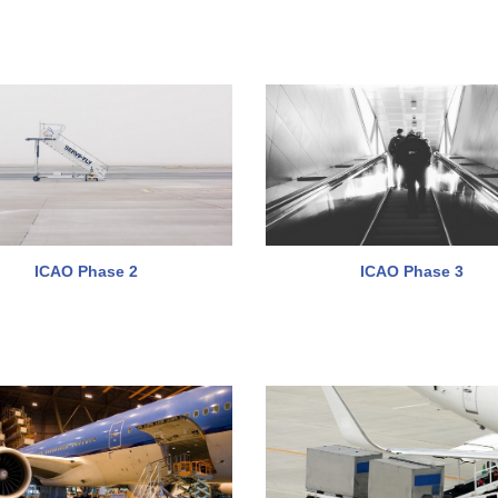
ICAO Phase 2
ICAO Phase 3