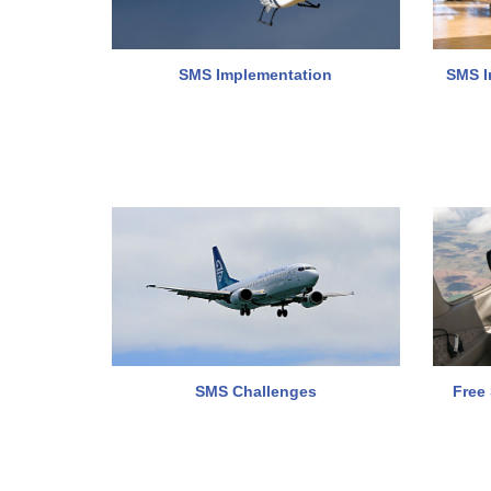
SMS Implementation
SMS I
SMS Challenges
Free