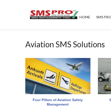
HOME
SMS PR
Aviation SMS Solutions
Four Pillars of Aviation Safety
Management