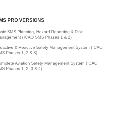
MS PRO VERSIONS
sic SMS Planning, Hazard Reporting & Risk
anagement (ICAO SMS Phases 1 & 2)
oactive & Reactive Safety Management System (ICAO
S Phases 1, 2 & 3)
omplete Aviation Safety Management System (ICAO
S Phases 1, 2, 3 & 4)