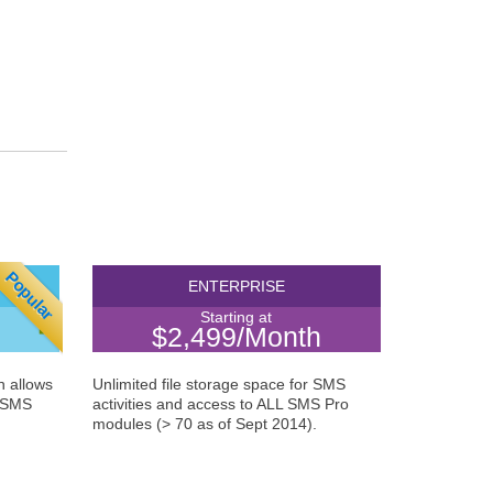
Popular
NCE
ENTERPRISE
Starting at
$2,499/Month
n allows
Unlimited file storage space for SMS
A SMS
activities and access to ALL SMS Pro
modules (> 70 as of Sept 2014).