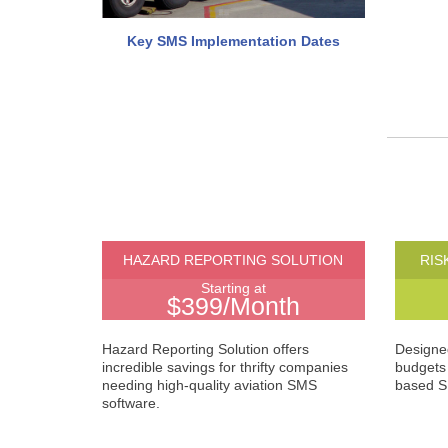
Key SMS Implementation Dates
HAZARD REPORTING SOLUTION
RIS
Starting at
$399/Month
Hazard Reporting Solution offers
Designed
incredible savings for thrifty companies
budgets 
needing high-quality aviation SMS
based S
software.