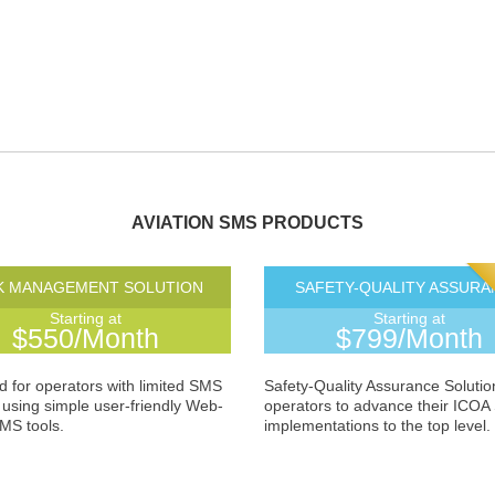
AVIATION SMS PRODUCTS
K MANAGEMENT SOLUTION
SAFETY-QUALITY ASSURA
Starting at
Starting at
$550/Month
$799/Month
 for operators with limited SMS
Safety-Quality Assurance Solutio
using simple user-friendly Web-
operators to advance their ICO
MS tools.
implementations to the top level.