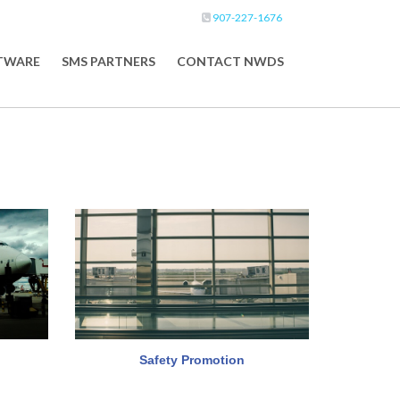
907-227-1676
FTWARE
SMS PARTNERS
CONTACT NWDS
Safety Promotion