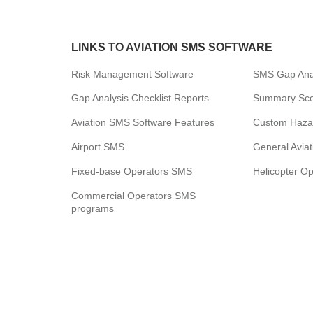
LINKS TO AVIATION SMS SOFTWARE
Risk Management Software
SMS Gap Anal
Gap Analysis Checklist Reports
Summary Scor
Aviation SMS Software Features
Custom Haza
Airport SMS
General Avia
Fixed-base Operators SMS
Helicopter O
Commercial Operators SMS
programs