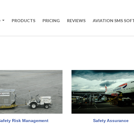
O
PRODUCTS
PRICING
REVIEWS
AVIATION SMS SO
+
Safety Risk Management
Safety Assurance